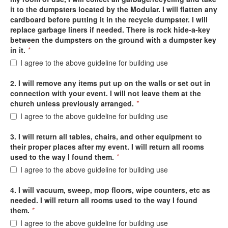
it to the dumpsters located by the Modular. I will flatten any
cardboard before putting it in the recycle dumpster. I will
replace garbage liners if needed. There is rock hide-a-key
between the dumpsters on the ground with a dumpster key
in it.
*
I agree to the above guideline for building use
2. I will remove any items put up on the walls or set out in
connection with your event. I will not leave them at the
church unless previously arranged.
*
I agree to the above guideline for building use
3. I will return all tables, chairs, and other equipment to
their proper places after my event. I will return all rooms
used to the way I found them.
*
I agree to the above guideline for building use
4. I will vacuum, sweep, mop floors, wipe counters, etc as
needed. I will return all rooms used to the way I found
them.
*
I agree to the above guideline for building use