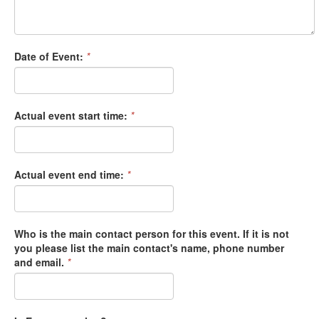
Date of Event:
*
Actual event start time:
*
Actual event end time:
*
Who is the main contact person for this event. If it is not
you please list the main contact's name, phone number
and email.
*