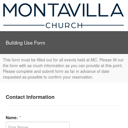
Building Use Form
This form must be filled out for all events held at MC. Please fill out
the form with as much information as you can provide at this point.
Please complete and submit form as far in advance of date
requested as possible to confirm your reservation.
Contact Information
Name:
*