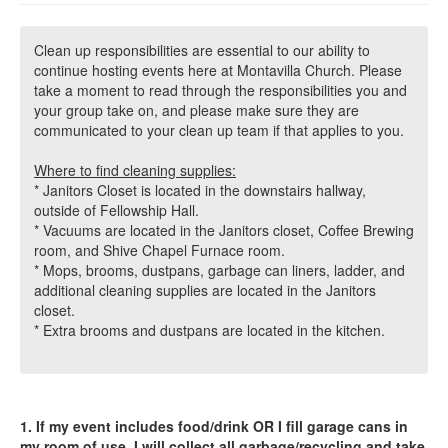
Clean up responsibilities are essential to our ability to
continue hosting events here at Montavilla Church. Please
take a moment to read through the responsibilities you and
your group take on, and please make sure they are
communicated to your clean up team if that applies to you.
Where to find cleaning supplies:
* Janitors Closet is located in the downstairs hallway,
outside of Fellowship Hall.
* Vacuums are located in the Janitors closet, Coffee Brewing
room, and Shive Chapel Furnace room.
* Mops, brooms, dustpans, garbage can liners, ladder, and
additional cleaning supplies are located in the Janitors
closet.
* Extra brooms and dustpans are located in the kitchen.
1. If my event includes food/drink OR I fill garage cans in
my room of use, I will collect all garbage/recycling and take