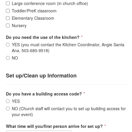
Large conference room (in church office)
Toddler/PreK classroom
Elementary Classroom
Nursery
Do you need the use of the kitchen?
*
YES (you must contact the Kitchen Coordinator, Angie Santa
Ana, 503-680-9518)
NO
Set up/Clean up Information
Do you have a building access code?
*
YES
NO (Church staff will contact you to set up building access for
your event)
What time will you/first person arrive for set up?
*