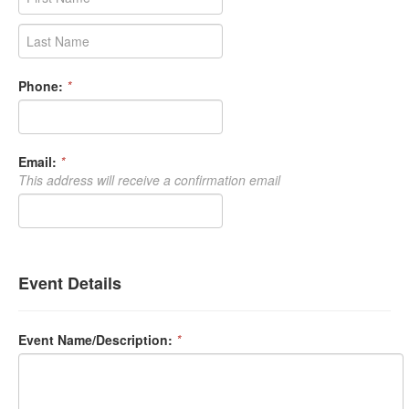
Phone:
*
Email:
*
This address will receive a confirmation email
Event Details
Event Name/Description:
*