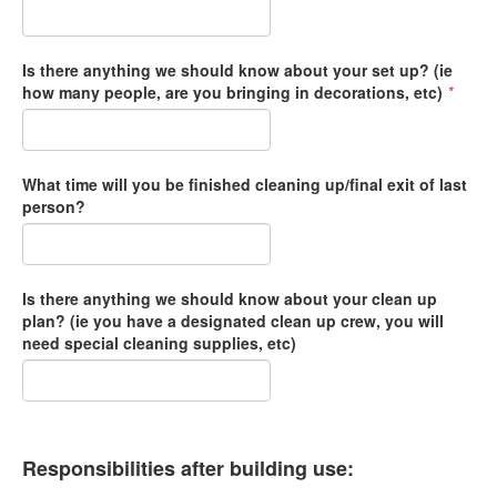
Is there anything we should know about your set up? (ie
how many people, are you bringing in decorations, etc)
*
What time will you be finished cleaning up/final exit of last
person?
Is there anything we should know about your clean up
plan? (ie you have a designated clean up crew, you will
need special cleaning supplies, etc)
Responsibilities after building use: