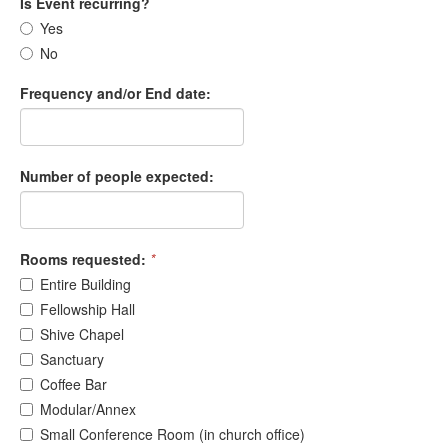
Is Event recurring?
Yes
No
Frequency and/or End date:
Number of people expected:
Rooms requested:
*
Entire Building
Fellowship Hall
Shive Chapel
Sanctuary
Coffee Bar
Modular/Annex
Small Conference Room (in church office)