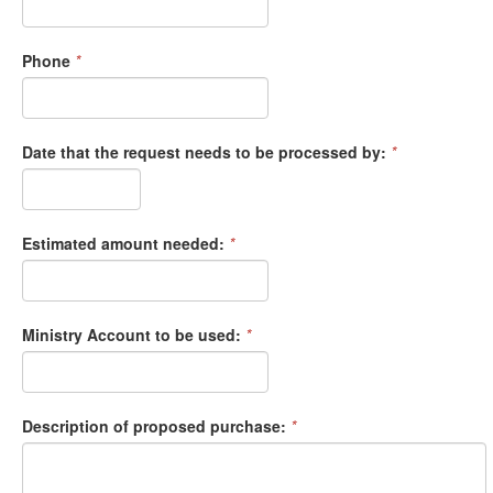
Phone
*
Date that the request needs to be processed by:
*
Estimated amount needed:
*
Ministry Account to be used:
*
Description of proposed purchase:
*