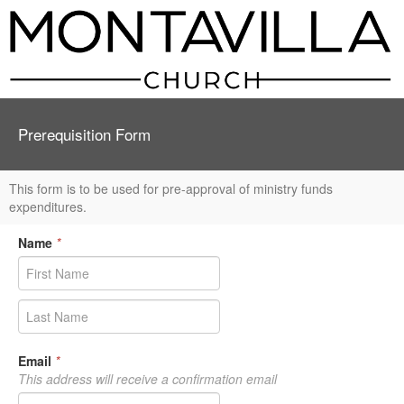
Prerequisition Form
This form is to be used for pre-approval of ministry funds
expenditures.
Name
*
Email
*
This address will receive a confirmation email